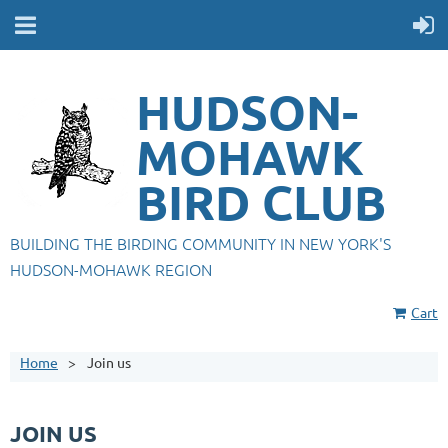
HUDSON-
MOHAWK
BIRD CLUB
BUILDING THE BIRDING COMMUNITY IN NEW YORK'S
HUDSON-MOHAWK REGION
Cart
Home
Join us
JOIN US