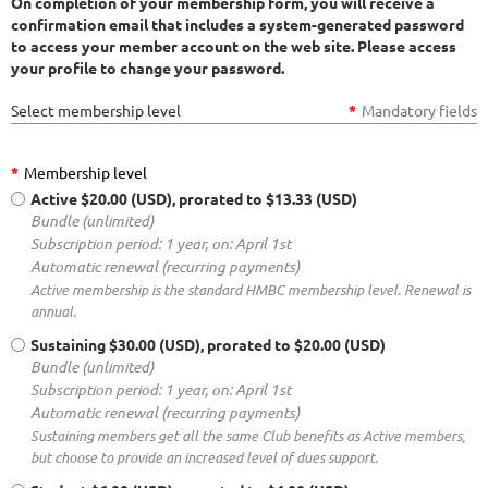
On completion of your membership form, you will receive a
confirmation email that includes a system-generated password
to access your member account on the web site.
Please access
your profile to change your password.
Select membership level
*
Mandatory fields
*
Membership level
Active
$20.00 (USD), prorated to $13.33 (USD)
Bundle (unlimited)
Subscription period: 1 year, on: April 1st
Automatic renewal (recurring payments)
Active membership is the standard HMBC membership level. Renewal is
annual.
Sustaining
$30.00 (USD), prorated to $20.00 (USD)
Bundle (unlimited)
Subscription period: 1 year, on: April 1st
Automatic renewal (recurring payments)
Sustaining members get all the same Club benefits as Active members,
but choose to provide an increased level of dues support.