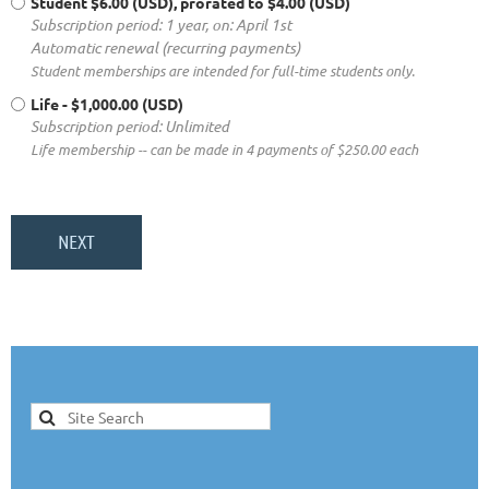
Student
$6.00 (USD), prorated to $4.00 (USD)
Subscription period: 1 year, on: April 1st
Automatic renewal (recurring payments)
Student memberships are intended for full-time students only.
Life
- $1,000.00 (USD)
Subscription period: Unlimited
Life membership -- can be made in 4 payments of $250.00 each