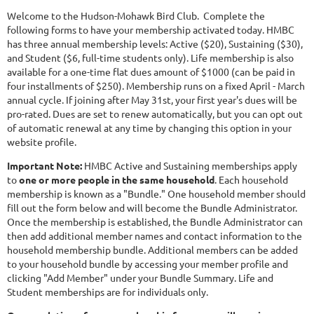
Welcome to the Hudson-Mohawk Bird Club. Complete the
following forms to have your membership activated today. HMBC
has three annual membership levels: Active ($20), Sustaining ($30),
and Student ($6, full-time students only). Life membership is also
available for a one-time flat dues amount of $1000 (can be paid in
four installments of $250). Membership runs on a fixed April - March
annual cycle. If joining after May 31st, your first year's dues will be
pro-rated. Dues are set to renew automatically, but you can opt out
of automatic renewal at any time by changing this option in your
website profile.
Important Note:
HMBC Active and Sustaining memberships apply
to
one or more people in the same household
. Each household
membership is known as a "Bundle." One household member should
fill out the form below and will become the Bundle Administrator.
Once the membership is established, the Bundle Administrator can
then add additional member names and contact information to the
household membership bundle. Additional members can be added
to your household bundle by accessing your member profile and
clicking "Add Member" under your Bundle Summary. Life and
Student memberships are for individuals only.